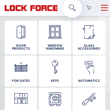
DOOR
WINDOW
GLASS
PRODUCTS
HARDWARE
ACCESSORIES
FOR GATES
KEYS
AUTOMATICS