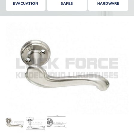
EVACUATION
SAFES
HARDWARE