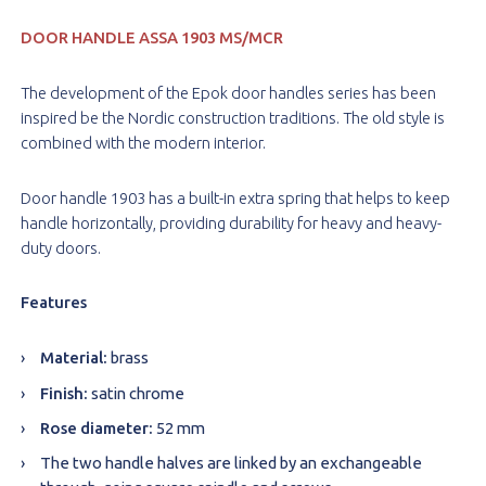
DOOR HANDLE
ASSA 1903 MS/MCR
The development of the Epok door handles series has been
inspired be the Nordic construction traditions. The old style is
combined with the modern interior.
Door handle 1903 has a built-in extra spring that helps to keep
handle horizontally, providing durability for heavy and heavy-
duty doors.
Features
Material:
brass
Finish:
satin chrome
Rose diameter:
52 mm
The two handle halves are linked by an exchangeable