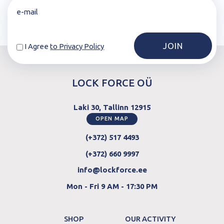
I Agree
to Privacy Policy
LOCK FORCE OÜ
Laki 30, Tallinn 12915
OPEN MAP
(+372) 517 4493
(+372) 660 9997
info@lockforce.ee
Mon - Fri 9 AM - 17:30 PM
SHOP
OUR ACTIVITY