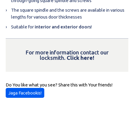
through-going square spindle and screws
The square spindle and the screws are available in various
lengths for various door thicknesses
Suitable for
interior and exterior doors
!
For more information contact our
locksmith.
Click here!
Do You like what you see? Share this with Your friends!
Jaga Facebookis!