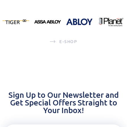
E-SHOP
Sign Up to Our Newsletter and
Get Special Offers Straight to
Your Inbox!