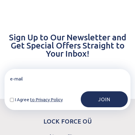
Sign Up to Our Newsletter and
Get Special Offers Straight to
Your Inbox!
I Agree
to Privacy Policy
LOCK FORCE OÜ