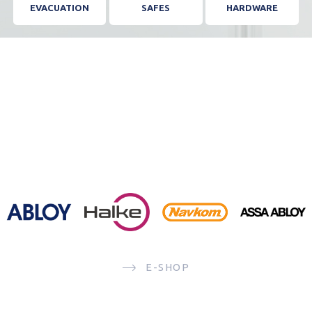
EVACUATION
SAFES
HARDWARE
E-SHOP