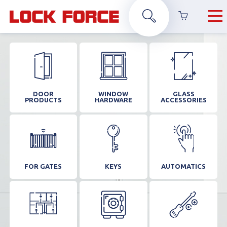
DOOR
WINDOW
GLASS
PRODUCTS
HARDWARE
ACCESSORIES
FOR GATES
KEYS
AUTOMATICS