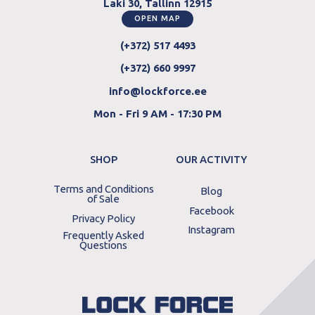
Laki 30, Tallinn 12915
OPEN MAP
(+372) 517 4493
(+372) 660 9997
info@lockforce.ee
Mon - Fri 9 AM - 17:30 PM
SHOP
OUR ACTIVITY
Terms and Conditions
Blog
of Sale
Facebook
Privacy Policy
Instagram
Frequently Asked
Questions